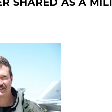
ER SHARED AS A MI