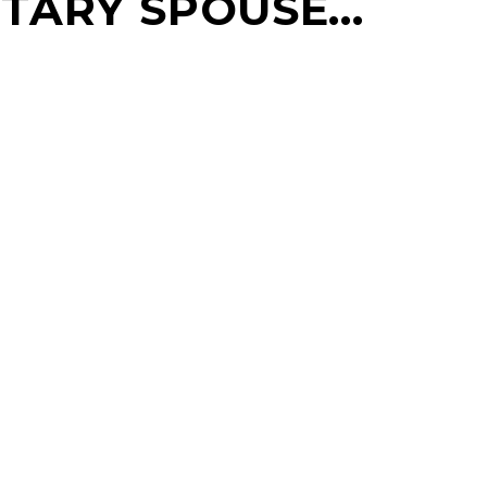
LITARY SPOUSE…