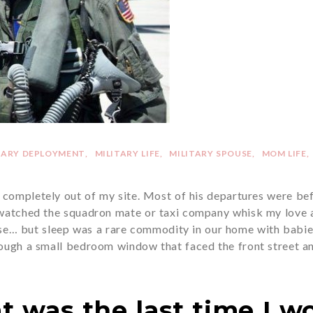
TARY DEPLOYMENT
MILITARY LIFE
MILITARY SPOUSE
MOM LIFE
completely out of my site. Most of his departures were bef
 watched the squadron mate or taxi company whisk my love a
ase… but sleep was a rare commodity in our home with babie
rough a small bedroom window that faced the front street an
t was the last time I wo