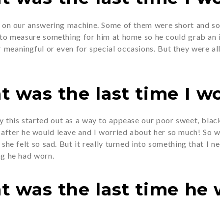
s on our answering machine. Some of them were short and so 
 to measure something for him at home so he could grab an it
r meaningful or even for special occasions. But they were all
t was the last time I wo
ay this started out as a way to appease our poor sweet, bl
fter he would leave and I worried about her so much! So we
 she felt so sad. But it really turned into something that I 
ng he had worn.
at was the last time he 