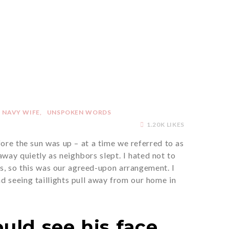
NAVY WIFE
UNSPOKEN WORDS
1.20K LIKES
ore the sun was up – at a time we referred to as
way quietly as neighbors slept. I hated not to
s, so this was our agreed-upon arrangement. I
d seeing taillights pull away from our home in
uld see his face.