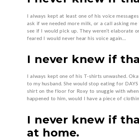
I always kept at least one of his voice message
ask if we needed more milk, or a call asking me
see if I would pick up. They weren’t elaborate o
feared I would never hear his voice again…
I never knew if tha
I always kept one of his T-shirts unwashed. Ok
to my husband. She would stop eating for DAYS a
shirt on the floor for Roxy to snuggle with when
happened to him, would I have a piece of clothi
I never knew if th
at home.