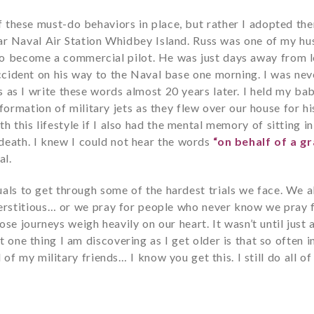
l of these must-do behaviors in place, but rather I adopted
 Naval Air Station Whidbey Island. Russ was one of my husb
to become a commercial pilot. He was just days away from l
 accident on his way to the Naval base one morning. I was nev
s as I write these words almost 20 years later. I held my ba
ormation of military jets as they flew over our house for his
th this lifestyle if I also had the mental memory of sitting i
 death. I knew I could not hear the words
“on behalf of a gr
al.
uals to get through some of the hardest trials we face. We a
rstitious… or we pray for people who never know we pray 
e journeys weigh heavily on our heart. It wasn’t until just
 one thing I am discovering as I get older is that so often in
 of my military friends… I know you get this. I still do all o