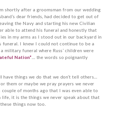
 them shortly after a groomsman from our wedding
and’s dear friends, had decided to get out of
eaving the Navy and starting his new Civilian
er able to attend his funeral and honestly that
bies in my arms as I stood out in our backyard in
 funeral. I knew I could not continue to be a
n a military funeral where Russ’ children were
ateful Nation”
… the words so poignantly
ll have things we do that we don’t tell others…
for them or maybe we pray prayers we never
 a couple of months ago that I was even able to
 life, it is the things we never speak about that
f these things now too.