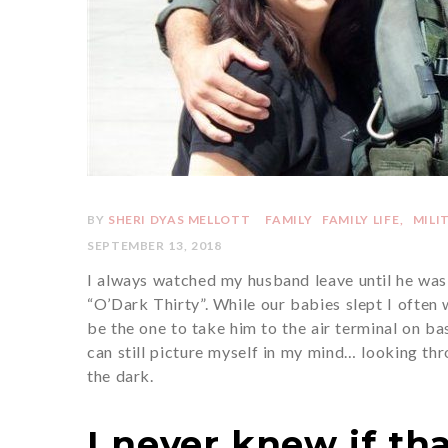
BY
SHERI DYAS MELLOTT
FAMILY
FAMILY LIFE
MILI
SEPTEMBER 13, 2018
I always watched my husband leave until he was 
“O’Dark Thirty”. While our babies slept I often
be the one to take him to the air terminal on b
can still picture myself in my mind… looking th
the dark.
I never knew if tha