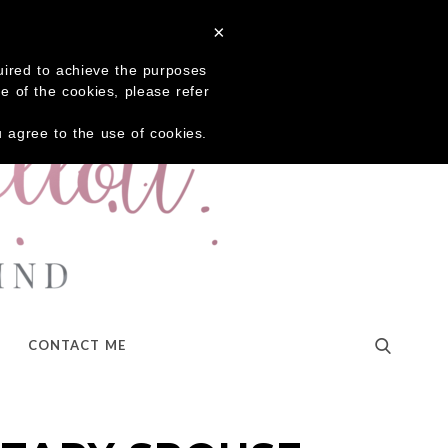
×
quired to achieve the purposes
me of the cookies, please refer
ou agree to the use of cookies.
CONTACT ME