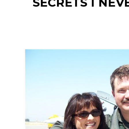
SECRETS I NEV