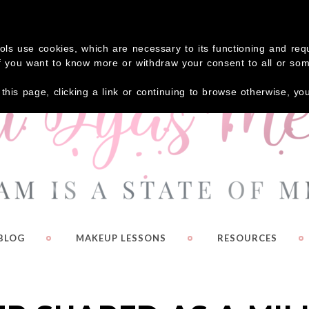
 your FREE Guide – Eyeshadow Shortcuts!
Click Here
tools use cookies, which are necessary to its functioning and re
. If you want to know more or withdraw your consent to all or so
g this page, clicking a link or continuing to browse otherwise, y
BLOG
MAKEUP LESSONS
RESOURCES