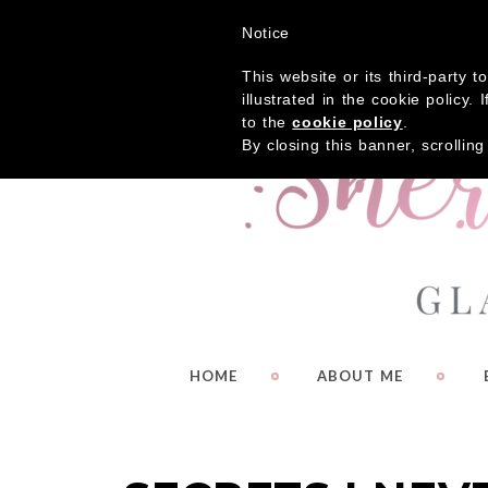
Get
Notice
This website or its third-party 
illustrated in the cookie policy
to the
cookie policy
.
By closing this banner, scrollin
HOME
ABOUT ME