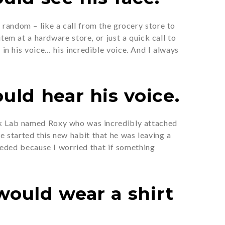
random – like a call from the grocery store to
em at a hardware store, or just a quick call to
 in his voice… his incredible voice. And I always
uld hear his voice.
ack Lab named Roxy who was incredibly attached
 started this new habit that he was leaving a
needed because I worried that if something
would wear a shirt