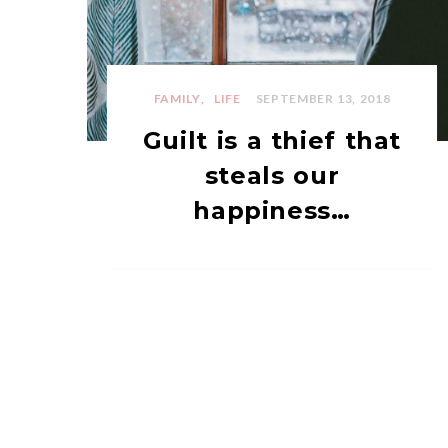
FAMILY
LIFE
SEPTEMBER 13, 2018
Guilt is a thief that
steals our
happiness…