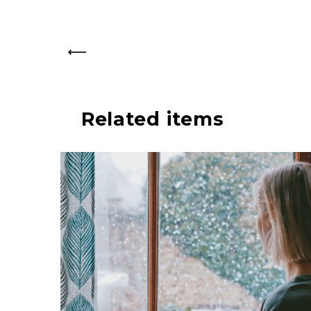
PREV
Related items