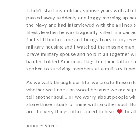
I didn’t start my military spouse years with al
passed away suddenly one foggy morning up near
the Navy and had interviewed with the airlines 
lifestyle when he was tragically killed in a car
fact still bothers me and brings tears to my eye
military housing and I watched the missing man f
brave military spouse and hold it all together wi
handed folded American flags for their father’s
spoken to surviving members at a military funer
As we walk through our life, we create these rit
whether we knock on wood because we are supe
tell another soul… or we worry about people whos
share these rituals of mine with another soul. But
are the very things others need to hear.
To all
xoxo ~ Sheri