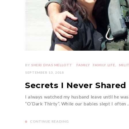
BY
SHERI DYAS MELLOTT
FAMILY
FAMILY LIFE
MILI
SEPTEMBER 13, 2018
Secrets I Never Shared 
I always watched my husband leave until he was 
“O’Dark Thirty”. While our babies slept I often 
CONTINUE READING