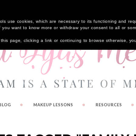
 your FREE Guide – Eyeshadow Shortcuts!
Click Here
tools use cookies, which are necessary to its functioning and re
. If you want to know more or withdraw your consent to all or so
g this page, clicking a link or continuing to browse otherwise, y
BLOG
MAKEUP LESSONS
RESOURCES