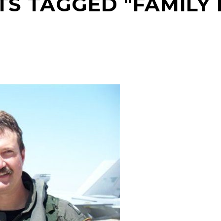
TS TAGGED "FAMILY L