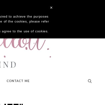
×
quired to achieve the purposes
me of the cookies, please refer
ou agree to the use of cookies.
CONTACT ME