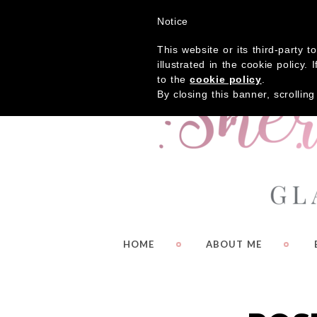
Get
Notice
This website or its third-party 
illustrated in the cookie policy
to the
cookie policy
.
By closing this banner, scrollin
HOME
ABOUT ME